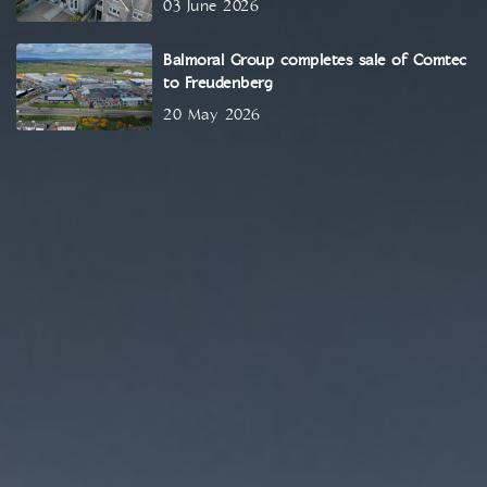
03 June 2026
Balmoral Group completes sale of Comtec
to Freudenberg
20 May 2026