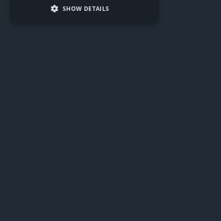
SHOW DETAILS
Driving business success,
building futures
We invest in businesses with strong foundations and
growth potential, helping them overcome barriers
through strategic support and funding.