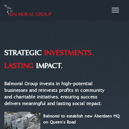
STRATEGIC
INVESTMENTS,
LASTING
IMPACT.
Balmoral Group invests in high-potential
businesses and reinvests profits in community
and charitable initiatives, ensuring success
delivers meaningful and lasting social impact.
Balmoral to establish new Aberdeen HQ
on Queen’s Road