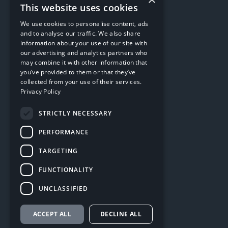
This website uses cookies
We use cookies to personalise content, ads
and to analyse our traffic. We also share
information about your use of our site with
our advertising and analytics partners who
may combine it with other information that
you’ve provided to them or that they’ve
collected from your use of their services.
Privacy Policy
STRICTLY NECESSARY
PERFORMANCE
TARGETING
FUNCTIONALITY
UNCLASSIFIED
ACCEPT ALL
DECLINE ALL