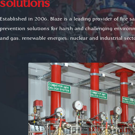
solutions
Established in 2006, Blaze is a leading provider of fire s
prevention solutions for harsh and challenging environm
and gas, renewable energies, nuclear and industrial sect