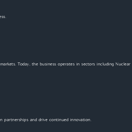
ess.
 markets. Today, the business operates in sectors including Nuclear
n partnerships and drive continued innovation.