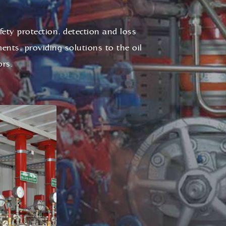
afety protection, detection and loss
ents, providing solutions to the oil
ors.