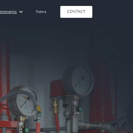
vestments
News
CONTACT