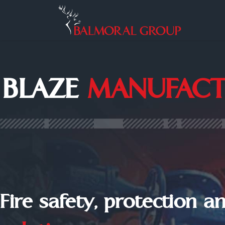
BLAZE
MANUFACT
Fire safety, protection a