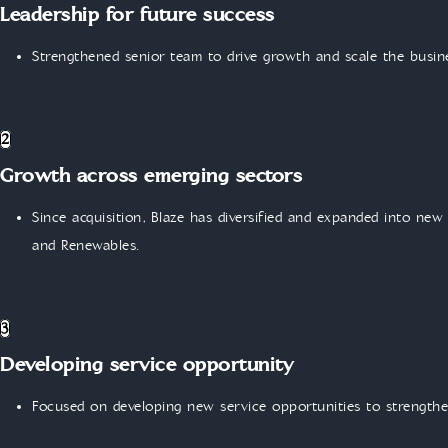
Leadership for future success
Strengthened senior team to drive growth and scale the busin
2
Growth across emerging sectors
Since acquisition, Blaze has diversified and expanded into new
and Renewables.
3
Developing service opportunity
Focused on developing new service opportunities to strengthe