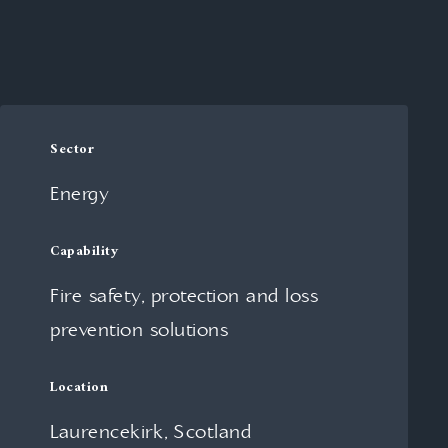
Sector
Energy
Capability
Fire safety, protection and loss
prevention solutions
Location
Laurencekirk, Scotland