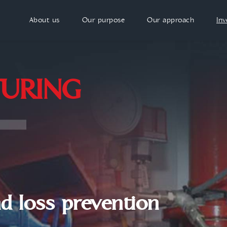
About us
Our purpose
Our approach
In
URING
nd loss prevention