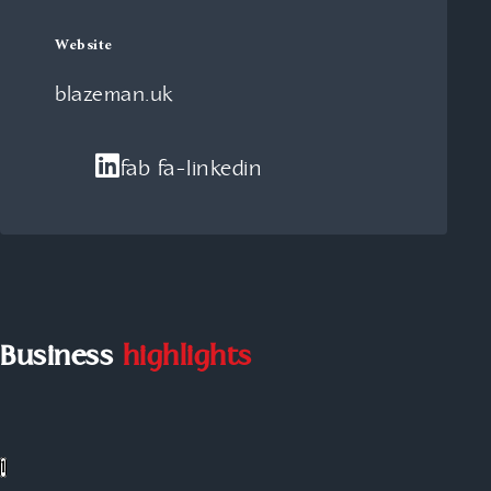
Website
blazeman.uk
fab fa-linkedin
Business
highlights
1