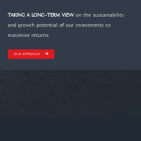
TAKING A LONG-TERM VIEW
on the sustainability
and growth potential of our investments to
maximise returns.
OUR APPROACH