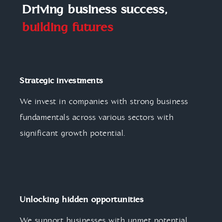
Driving business success,
building futures
Strategic investments
We invest in companies with strong business
fundamentals across various sectors with
significant growth potential.
Unlocking hidden opportunities
We support businesses with unmet potential,