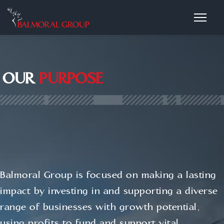
OUR
PURPOSE
Balmoral Group is focused on making a lasting
impact by investing in and supporting a diverse
range of businesses with growth potential,