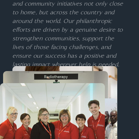
and community initiatives not only close
to home, but across the country and
around the world. Our philanthropic
efforts are driven by a genuine desire to
strengthen communities, support the
lives of those facing challenges, and
ensure our success has a positive and
lasting impact wherever help is needed.