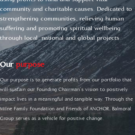
using profits to fund and support vital
community and charitable causes. Dedicated to
strengthening communities, relieving human
suffering and promoting spiritual wellbeing
through local, national and global projects.
Our
purpose
Our purpose is to generate profits from our portfolio that
will sustain our Founding Chairman’s vision to positively
impact lives in a meaningful and tangible way. Through the
Milne Family Foundation and Friends of ANCHOR, Balmoral
Group serves as a vehicle for positive change.