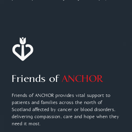
Friends of
ANCHOR
Friends of ANCHOR provides vital support to
patients and families across the north of
Scotland affected by cancer or blood disorders,
delivering compassion, care and hope when they
need it most.