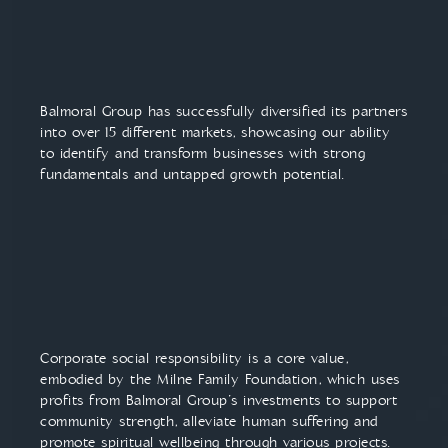
Balmoral Group has successfully diversified its partners
into over 15 different markets, showcasing our ability
to identify and transform businesses with strong
fundamentals and untapped growth potential.
Corporate social responsibility is a core value,
embodied by the Milne Family Foundation, which uses
profits from Balmoral Group’s investments to support
community strength, alleviate human suffering and
promote spiritual wellbeing through various projects.