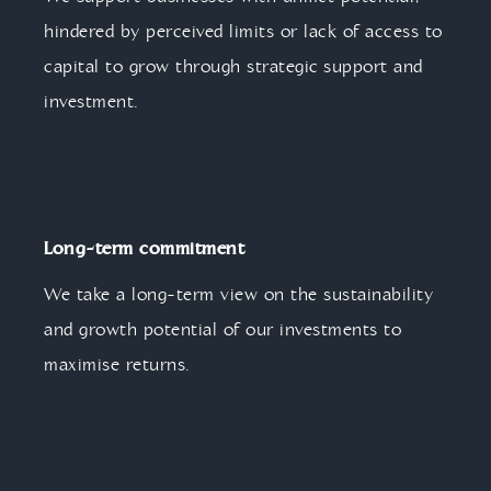
hindered by perceived limits or lack of access to
capital to grow through strategic support and
investment.
Long-term commitment
We take a long-term view on the sustainability
and growth potential of our investments to
maximise returns.