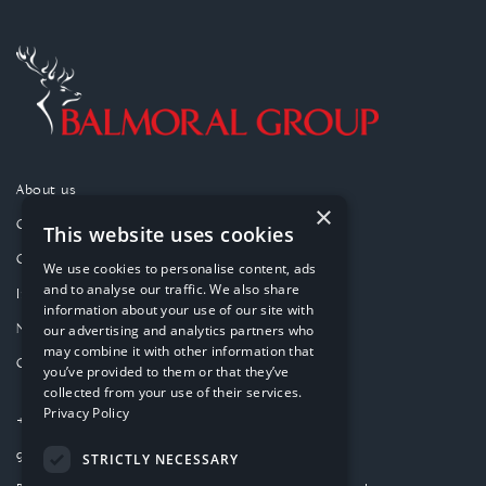
About us
×
Our purpose
This website uses cookies
Our approach
We use cookies to personalise content, ads
and to analyse our traffic. We also share
Investments
information about your use of our site with
News
our advertising and analytics partners who
may combine it with other information that
Contact
you’ve provided to them or that they’ve
collected from your use of their services.
Privacy Policy
+44 (0)1224 859000
group-website@balmoral.co.uk
STRICTLY NECESSARY