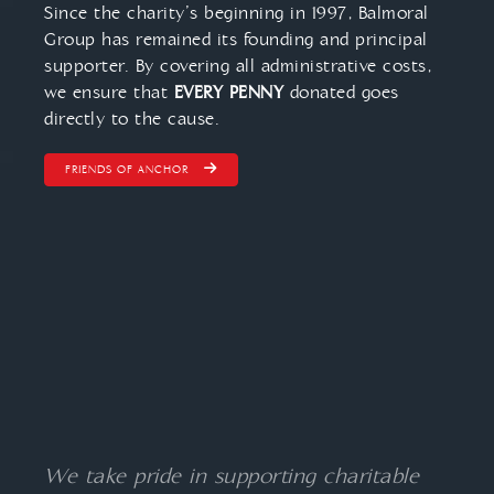
Since the charity’s beginning in 1997, Balmoral
Group has remained its founding and principal
supporter. By covering all administrative costs,
we ensure that
EVERY PENNY
donated goes
directly to the cause.
FRIENDS OF ANCHOR
We take pride in supporting charitable