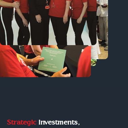
Strategic
investments,