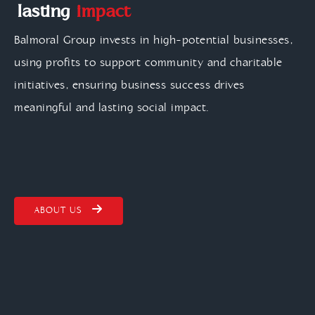
lasting
impact
Balmoral Group invests in high-potential businesses,
using profits to support community and charitable
initiatives, ensuring business success drives
meaningful and lasting social impact.
ABOUT US