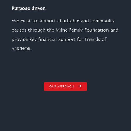
Purpose driven
We exist to support charitable and community
causes through the Milne Family Foundation and
provide key financial support for Friends of
ANCHOR.
OUR APPROACH