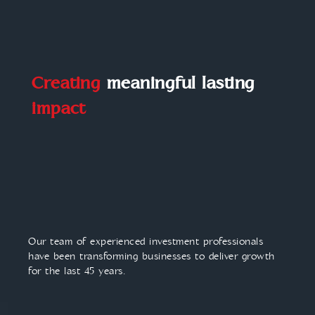
Creating
meaningful lasting
impact
Our team of experienced investment professionals
have been transforming businesses to deliver growth
for the last 45 years.