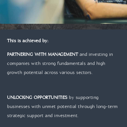
This is achieved by:
PARTNERING WITH MANAGEMENT
and investing in
companies with strong fundamentals and high
growth potential across various sectors.
UNLOCKING OPPORTUNITIES
by supporting
businesses with unmet potential through long-term
strategic support and investment.