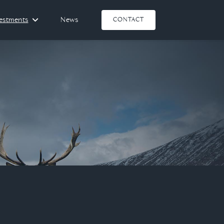
vestments
News
CONTACT