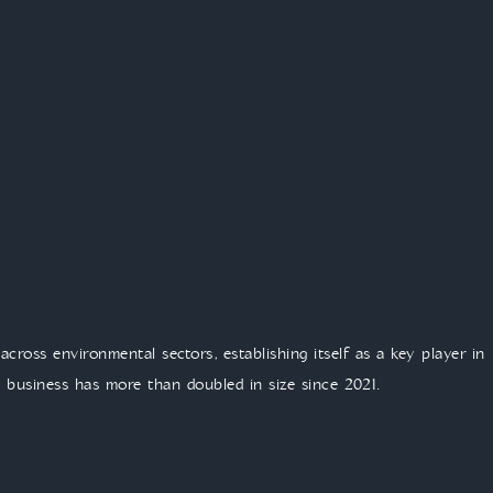
across environmental sectors, establishing itself as a key player in
he business has more than doubled in size since 2021.