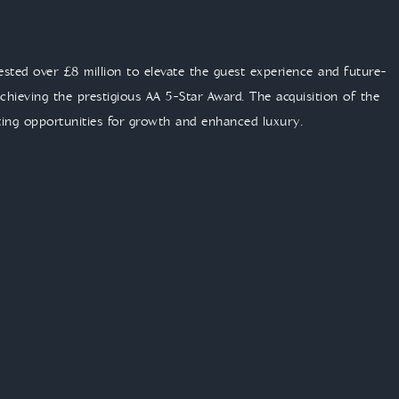
vested over £8 million to elevate the guest experience and future-
hieving the prestigious AA 5-Star Award. The acquisition of the
ting opportunities for growth and enhanced luxury.