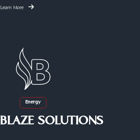
Learn More
Energy
BLAZE SOLUTIONS