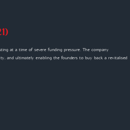
1)
sting at a time of severe funding pressure. The company
lity, and ultimately enabling the founders to buy back a revitalised