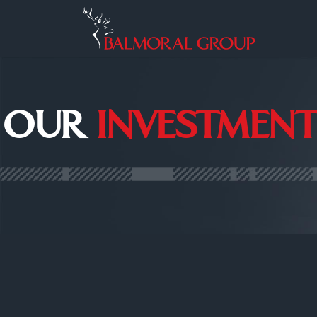
OUR
INVESTMENT