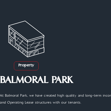
Property
BALMORAL PARK
At Balmoral Park, we have created high quality and long-term inc
and Operating Lease structures with our tenants.