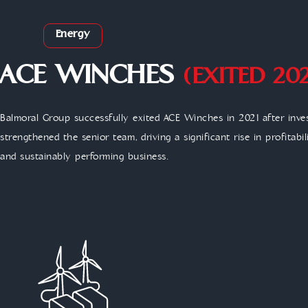
Energy
ACE WINCHES
(EXITED 202
Balmoral Group successfully exited ACE Winches in 2021 after inve
strengthened the senior team, driving a significant rise in profitabi
and sustainably performing business.