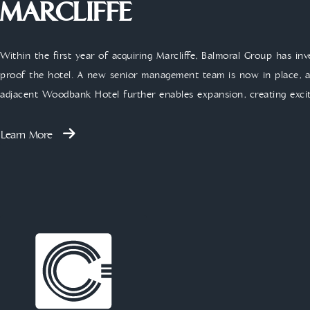
MARCLIFFE
Within the first year of acquiring Marcliffe, Balmoral Group has in
proof the hotel. A new senior management team is now in place, ac
adjacent Woodbank Hotel further enables expansion, creating exci
Learn More