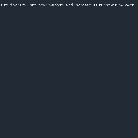
 to diversify into new markets and increase its turnover by over