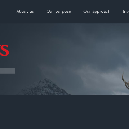
About us
Our purpose
Our approach
In
S