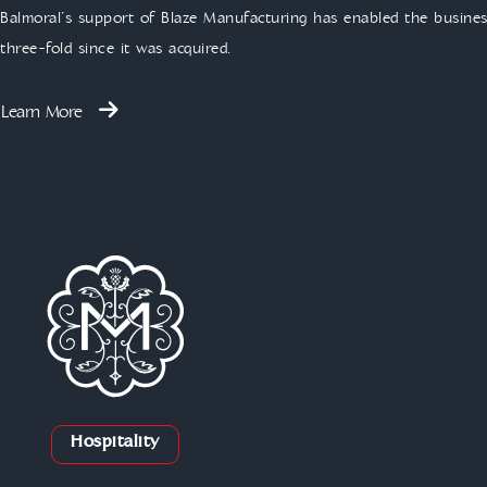
Balmoral’s support of Blaze Manufacturing has enabled the business
three-fold since it was acquired.
Learn More
Hospitality