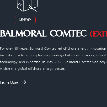
Energy
BALMORAL COMTEC
(EXI
For over 40 years, Balmoral Comtec led offshore energy innovatio
insulation, solving complex engineering challenges, ensuring opera
technology and expertise. In May 2026, Balmoral Comtec was acqui
within the global offshore energy sector.
Learn More