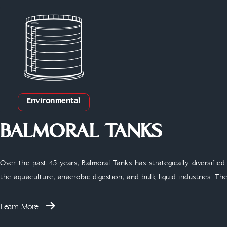
Environmental
BALMORAL TANKS
Over the past 45 years, Balmoral Tanks has strategically diversified 
the aquaculture, anaerobic digestion, and bulk liquid industries. T
Learn More