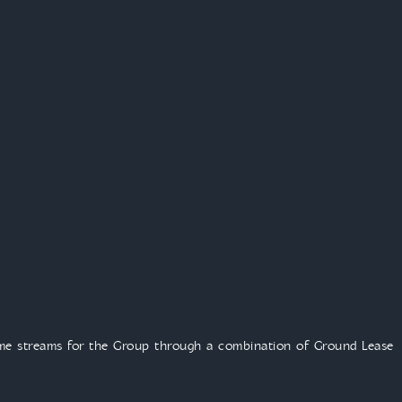
ome streams for the Group through a combination of Ground Lease