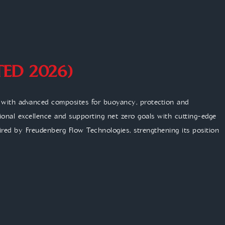
TED 2026)
n with advanced composites for buoyancy, protection and
tional excellence and supporting net zero goals with cutting-edge
red by Freudenberg Flow Technologies, strengthening its position